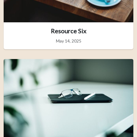
Resource Six
May 14, 2025