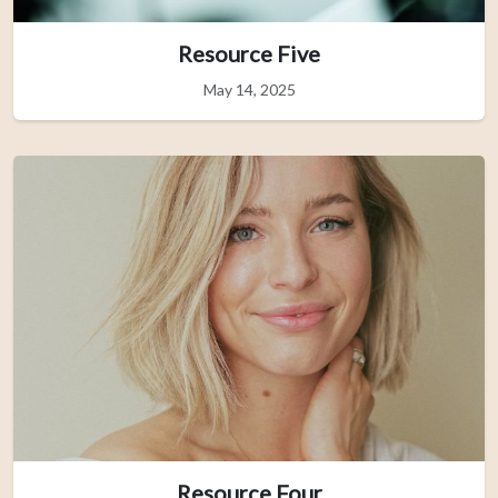
Resource Five
May 14, 2025
Resource Four