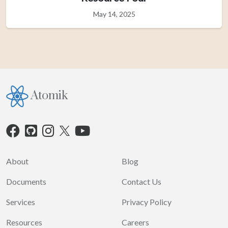
May 14, 2025
Atomik
About
Blog
Documents
Contact Us
Services
Privacy Policy
Resources
Careers