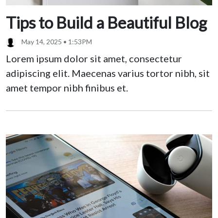
Tips to Build a Beautiful Blog
May 14, 2025 • 1:53PM
Lorem ipsum dolor sit amet, consectetur
adipiscing elit. Maecenas varius tortor nibh, sit
amet tempor nibh finibus et.