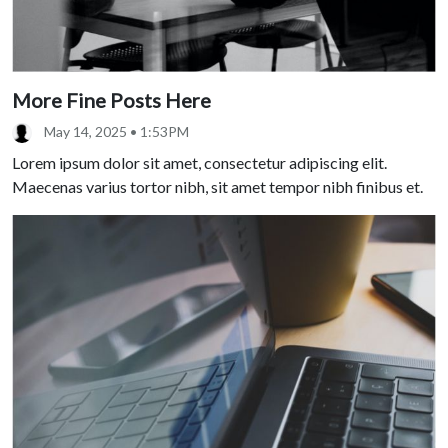
More Fine Posts Here
May 14, 2025 • 1:53PM
Lorem ipsum dolor sit amet, consectetur adipiscing elit.
Maecenas varius tortor nibh, sit amet tempor nibh finibus et.