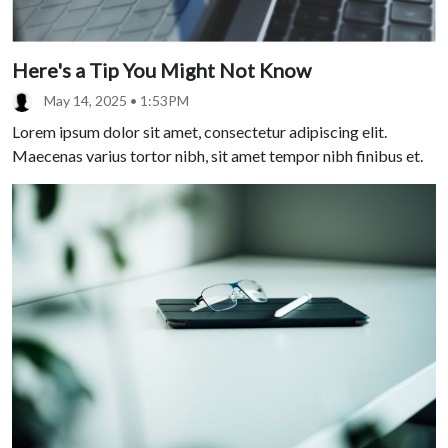
Here's a Tip You Might Not Know
May 14, 2025 • 1:53PM
Lorem ipsum dolor sit amet, consectetur adipiscing elit.
Maecenas varius tortor nibh, sit amet tempor nibh finibus et.