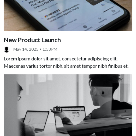
New Product Launch
May 14, 2025 • 1:53PM
Lorem ipsum dolor sit amet, consectetur adipiscing elit.
Maecenas varius tortor nibh, sit amet tempor nibh finibus et.