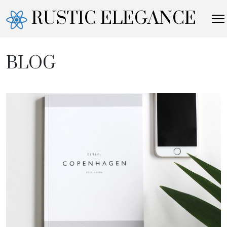
RUSTIC ELEGANCE
BLOG