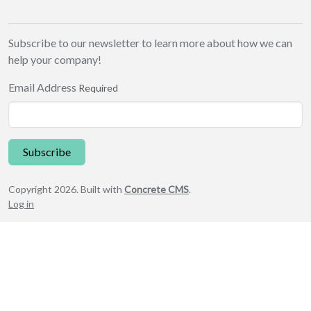
Subscribe to our newsletter to learn more about how we can
help your company!
Email Address
Required
Subscribe
Copyright 2026. Built with
Concrete CMS
.
Log in