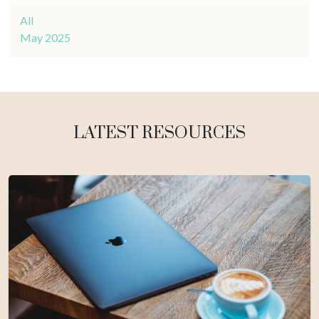
All
May 2025
LATEST RESOURCES