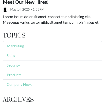
Meet Our New Hires!
May 14, 2025 • 1:53PM
Lorem ipsum dolor sit amet, consectetur adipiscing elit.
Maecenas varius tortor nibh, sit amet tempor nibh finibus et.
TOPICS
Marketing
Sales
Security
Products
Company News
ARCHIVES