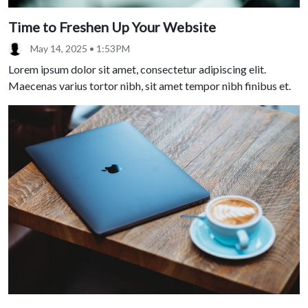
Time to Freshen Up Your Website
May 14, 2025 • 1:53PM
Lorem ipsum dolor sit amet, consectetur adipiscing elit.
Maecenas varius tortor nibh, sit amet tempor nibh finibus et.